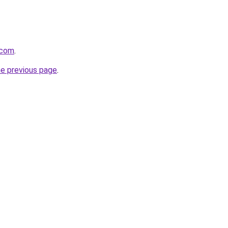
.com
.
he previous page
.