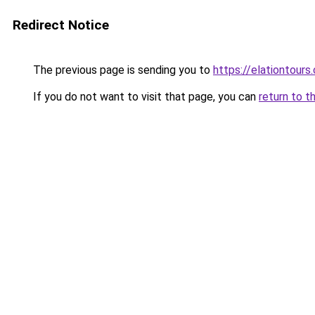
Redirect Notice
The previous page is sending you to
https://elationtours
If you do not want to visit that page, you can
return to t