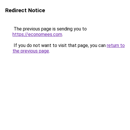
Redirect Notice
The previous page is sending you to
https://economees.com
.
If you do not want to visit that page, you can
return to
the previous page
.