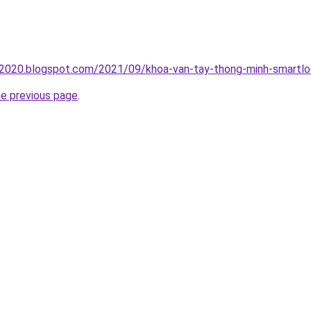
oc2020.blogspot.com/2021/09/khoa-van-tay-thong-minh-smartlo
he previous page
.