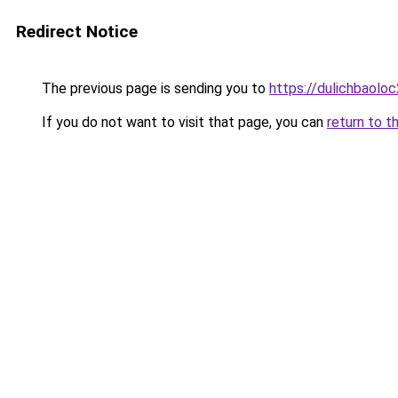
Redirect Notice
The previous page is sending you to
https://dulichbaol
If you do not want to visit that page, you can
return to t