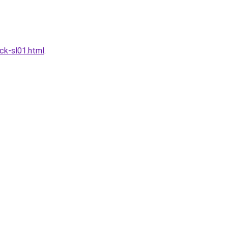
ck-sl01.html
.