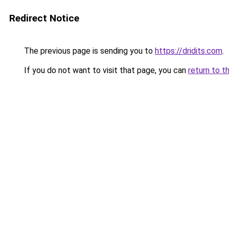
Redirect Notice
The previous page is sending you to
https://dridits.com
.
If you do not want to visit that page, you can
return to t