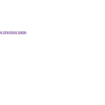
he previous page
.