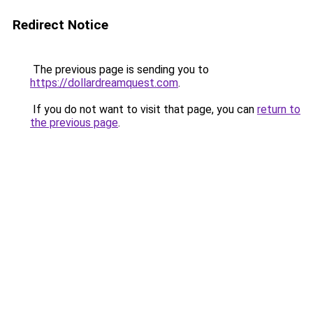
Redirect Notice
The previous page is sending you to
https://dollardreamquest.com
.
If you do not want to visit that page, you can
return to
the previous page
.