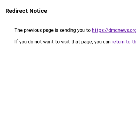
Redirect Notice
The previous page is sending you to
https://dmcnews.or
If you do not want to visit that page, you can
return to t