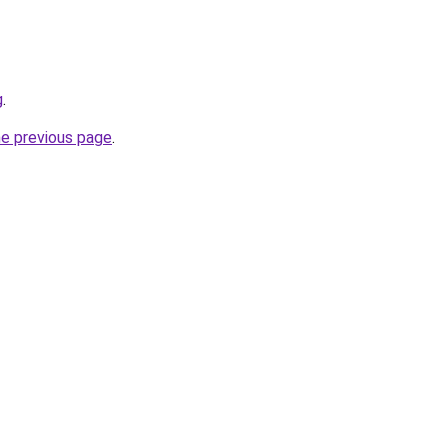
g
.
he previous page
.