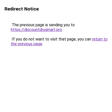
Redirect Notice
The previous page is sending you to
https://discountdrugmart.pro
.
If you do not want to visit that page, you can
return to
the previous page
.