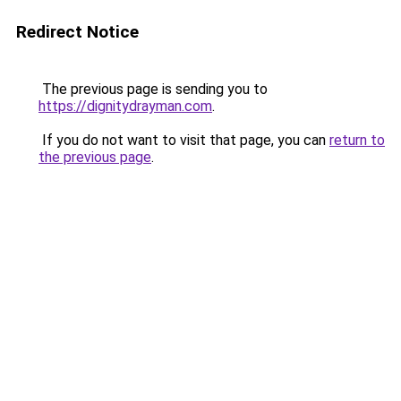
Redirect Notice
The previous page is sending you to
https://dignitydrayman.com
.
If you do not want to visit that page, you can
return to
the previous page
.