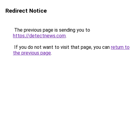
Redirect Notice
The previous page is sending you to
https://detectnews.com
.
If you do not want to visit that page, you can
return to
the previous page
.