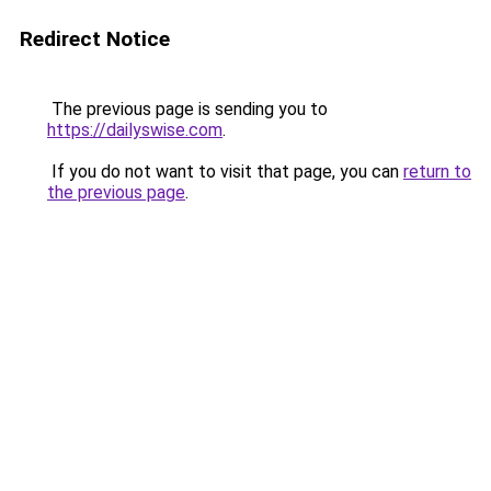
Redirect Notice
The previous page is sending you to
https://dailyswise.com
.
If you do not want to visit that page, you can
return to
the previous page
.