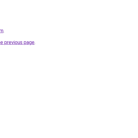
om
.
he previous page
.