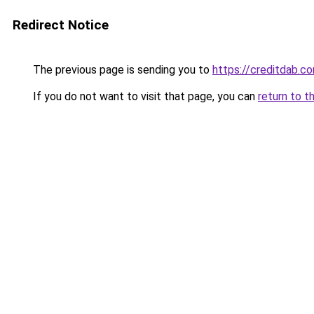
Redirect Notice
The previous page is sending you to
https://creditdab.c
If you do not want to visit that page, you can
return to t