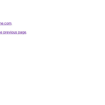
ine.com
.
he previous page
.