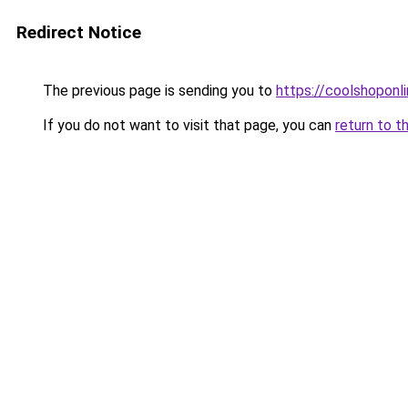
Redirect Notice
The previous page is sending you to
https://coolshoponl
If you do not want to visit that page, you can
return to t