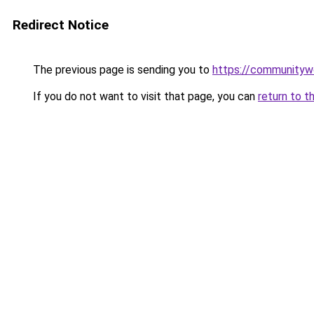
Redirect Notice
The previous page is sending you to
https://communityw
If you do not want to visit that page, you can
return to t