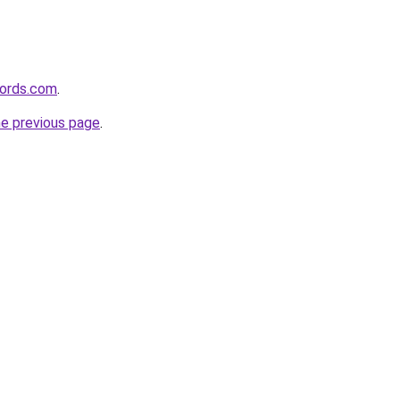
ords.com
.
he previous page
.