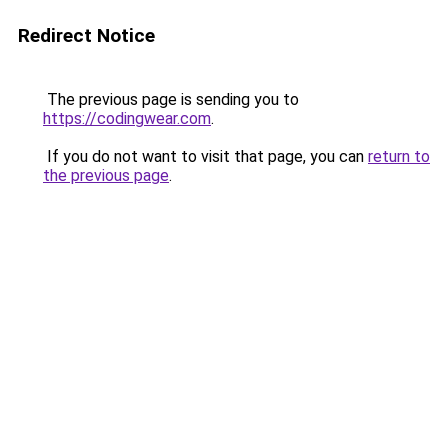
Redirect Notice
The previous page is sending you to
https://codingwear.com
.
If you do not want to visit that page, you can
return to
the previous page
.