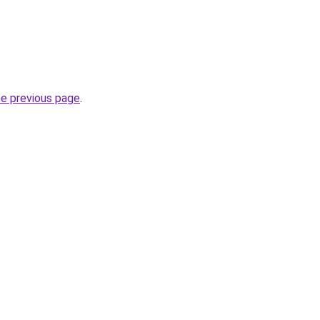
he previous page
.