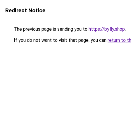
Redirect Notice
The previous page is sending you to
https://byfly.shop
.
If you do not want to visit that page, you can
return to t