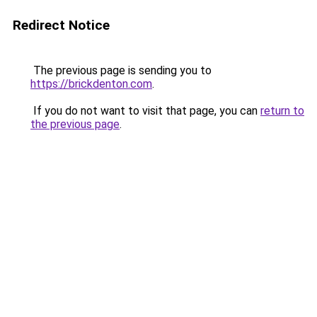
Redirect Notice
The previous page is sending you to
https://brickdenton.com
.
If you do not want to visit that page, you can
return to
the previous page
.