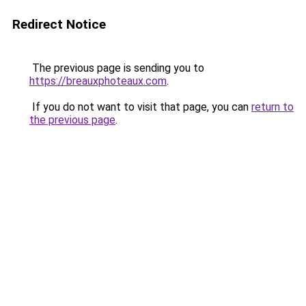
Redirect Notice
The previous page is sending you to
https://breauxphoteaux.com
.
If you do not want to visit that page, you can
return to
the previous page
.