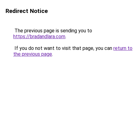
Redirect Notice
The previous page is sending you to
https://bradandlara.com
.
If you do not want to visit that page, you can
return to
the previous page
.