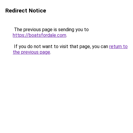
Redirect Notice
The previous page is sending you to
https://boatsfordale.com
.
If you do not want to visit that page, you can
return to
the previous page
.