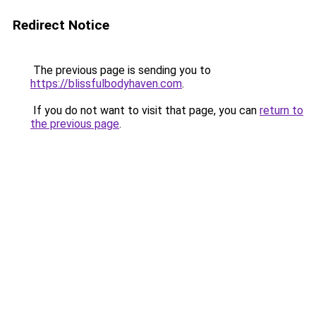
Redirect Notice
The previous page is sending you to
https://blissfulbodyhaven.com
.
If you do not want to visit that page, you can
return to
the previous page
.