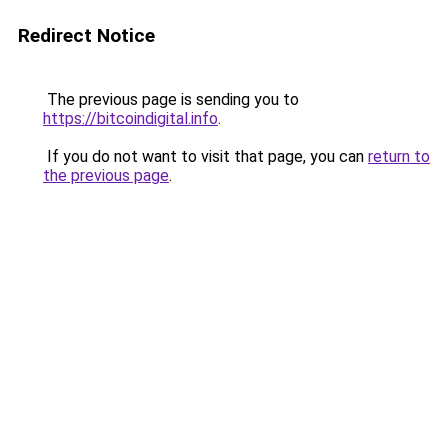
Redirect Notice
The previous page is sending you to
https://bitcoindigital.info
.
If you do not want to visit that page, you can
return to
the previous page
.