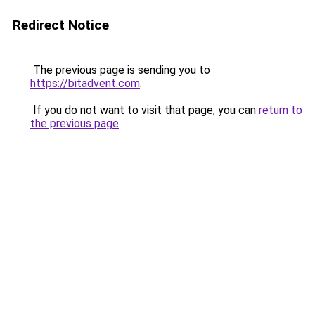
Redirect Notice
The previous page is sending you to
https://bitadvent.com
.
If you do not want to visit that page, you can
return to
the previous page
.