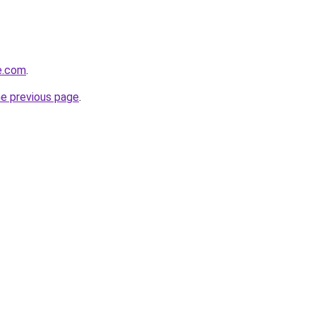
e.com
.
he previous page
.