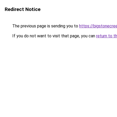
Redirect Notice
The previous page is sending you to
https://bigstonecre
If you do not want to visit that page, you can
return to t