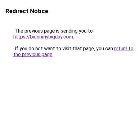
Redirect Notice
The previous page is sending you to
https://bidonmybigday.com
.
If you do not want to visit that page, you can
return to
the previous page
.