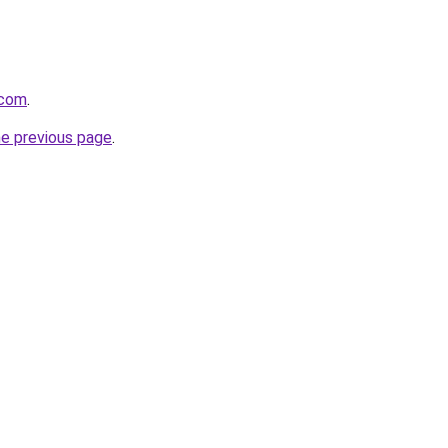
.com
.
he previous page
.