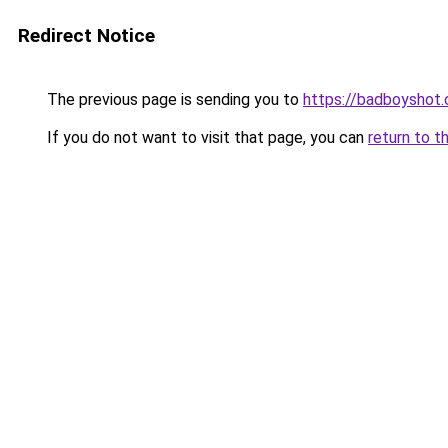
Redirect Notice
The previous page is sending you to
https://badboyshot
If you do not want to visit that page, you can
return to t