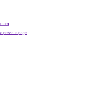
ic.com
.
he previous page
.