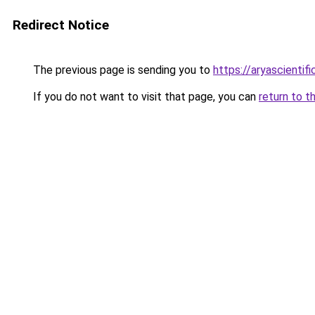
Redirect Notice
The previous page is sending you to
https://aryascientif
If you do not want to visit that page, you can
return to t