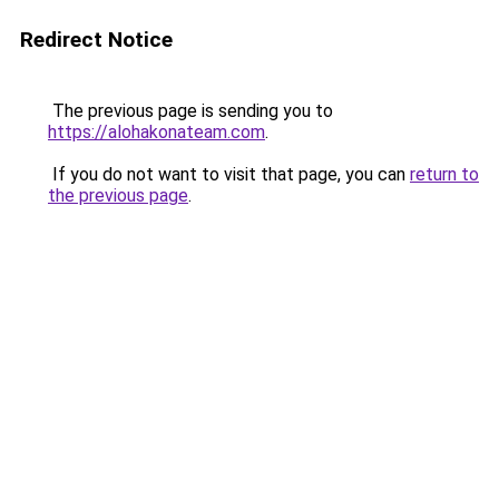
Redirect Notice
The previous page is sending you to
https://alohakonateam.com
.
If you do not want to visit that page, you can
return to
the previous page
.