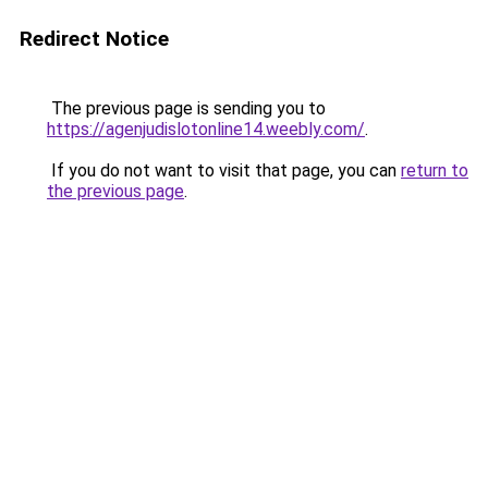
Redirect Notice
The previous page is sending you to
https://agenjudislotonline14.weebly.com/
.
If you do not want to visit that page, you can
return to
the previous page
.