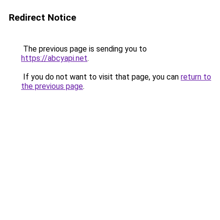
Redirect Notice
The previous page is sending you to
https://abcyapi.net
.
If you do not want to visit that page, you can
return to
the previous page
.