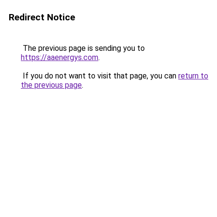
Redirect Notice
The previous page is sending you to
https://aaenergys.com
.
If you do not want to visit that page, you can
return to
the previous page
.