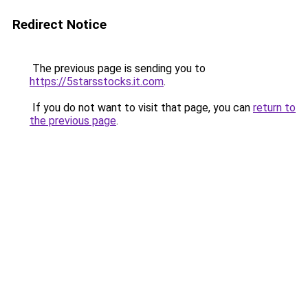
Redirect Notice
The previous page is sending you to
https://5starsstocks.it.com
.
If you do not want to visit that page, you can
return to
the previous page
.