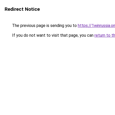
Redirect Notice
The previous page is sending you to
https://1winrussia.on
If you do not want to visit that page, you can
return to t