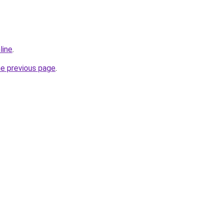
line
.
he previous page
.