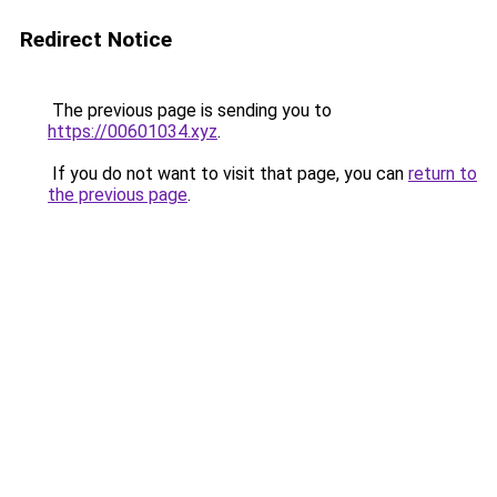
Redirect Notice
The previous page is sending you to
https://00601034.xyz
.
If you do not want to visit that page, you can
return to
the previous page
.