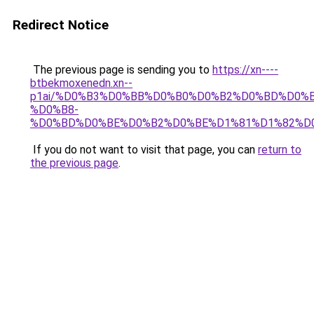
Redirect Notice
The previous page is sending you to
https://xn----
btbekmoxenedn.xn--
p1ai/%D0%B3%D0%BB%D0%B0%D0%B2%D0%BD%D0%
%D0%B8-
%D0%BD%D0%BE%D0%B2%D0%BE%D1%81%D1%82%D
If you do not want to visit that page, you can
return to
the previous page
.