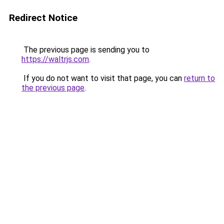
Redirect Notice
The previous page is sending you to
https://waltrjs.com
.
If you do not want to visit that page, you can
return to
the previous page
.