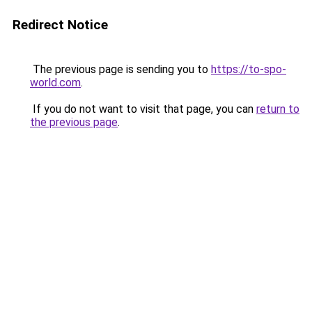
Redirect Notice
The previous page is sending you to
https://to-spo-
world.com
.
If you do not want to visit that page, you can
return to
the previous page
.