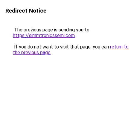
Redirect Notice
The previous page is sending you to
https://simmtronicssemi.com
.
If you do not want to visit that page, you can
return to
the previous page
.