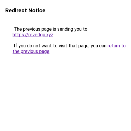
Redirect Notice
The previous page is sending you to
https://revedgo.xyz
.
If you do not want to visit that page, you can
return to
the previous page
.