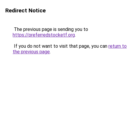
Redirect Notice
The previous page is sending you to
https://preferredstocketf.org
.
If you do not want to visit that page, you can
return to
the previous page
.