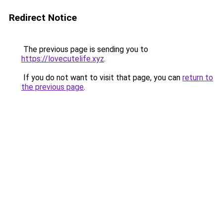
Redirect Notice
The previous page is sending you to
https://lovecutelife.xyz
.
If you do not want to visit that page, you can
return to
the previous page
.