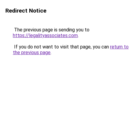
Redirect Notice
The previous page is sending you to
https://legalityassociates.com
.
If you do not want to visit that page, you can
return to
the previous page
.