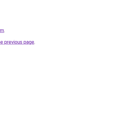
om
.
he previous page
.