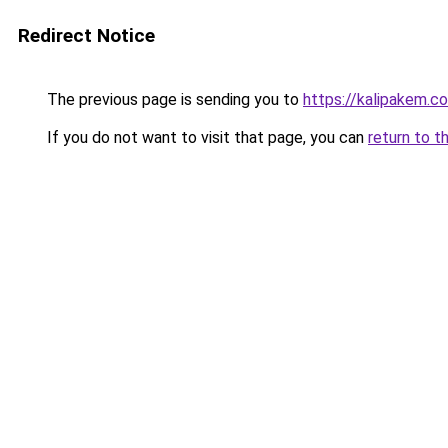
Redirect Notice
The previous page is sending you to
https://kalipakem.c
If you do not want to visit that page, you can
return to t