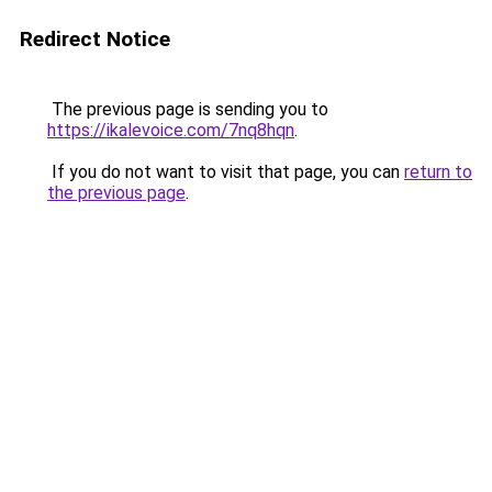
Redirect Notice
The previous page is sending you to
https://ikalevoice.com/7nq8hqn
.
If you do not want to visit that page, you can
return to
the previous page
.