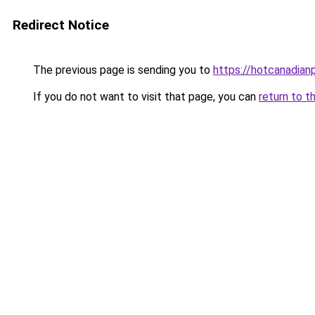
Redirect Notice
The previous page is sending you to
https://hotcanadia
If you do not want to visit that page, you can
return to t