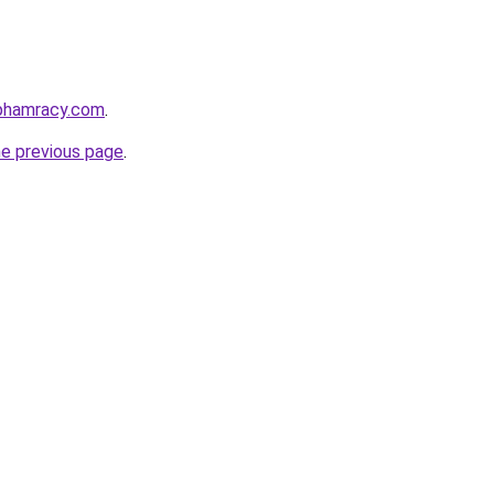
nphamracy.com
.
he previous page
.