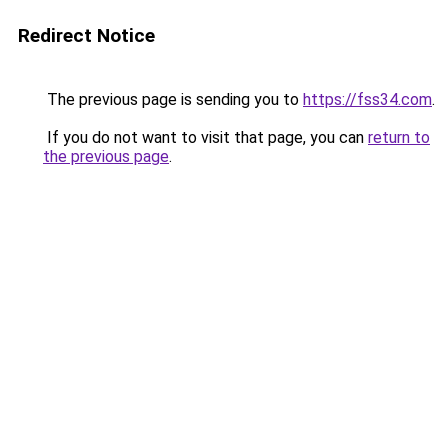
Redirect Notice
The previous page is sending you to
https://fss34.com
.
If you do not want to visit that page, you can
return to
the previous page
.