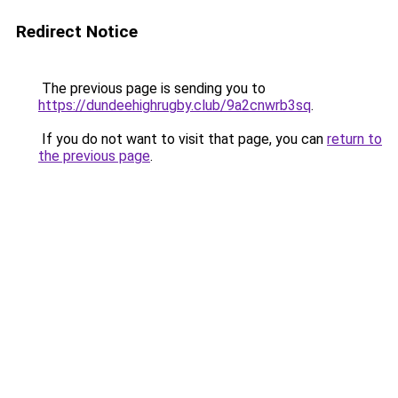
Redirect Notice
The previous page is sending you to
https://dundeehighrugby.club/9a2cnwrb3sq
.
If you do not want to visit that page, you can
return to
the previous page
.