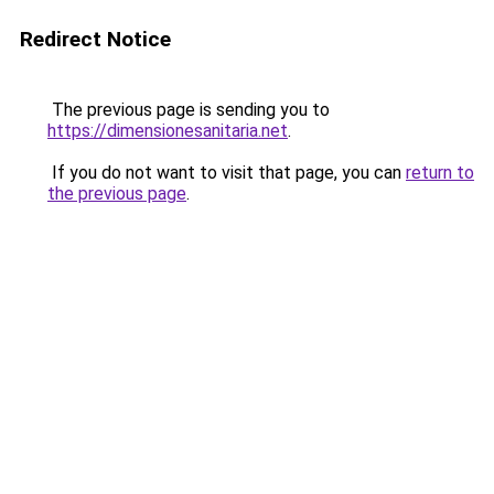
Redirect Notice
The previous page is sending you to
https://dimensionesanitaria.net
.
If you do not want to visit that page, you can
return to
the previous page
.