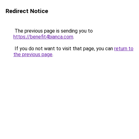
Redirect Notice
The previous page is sending you to
https://benefit4bianca.com
.
If you do not want to visit that page, you can
return to
the previous page
.