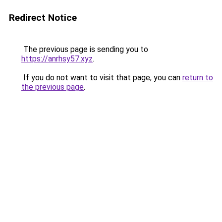
Redirect Notice
The previous page is sending you to
https://anrhsy57.xyz
.
If you do not want to visit that page, you can
return to
the previous page
.