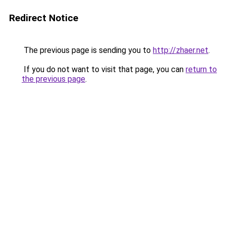
Redirect Notice
The previous page is sending you to
http://zhaer.net
.
If you do not want to visit that page, you can
return to
the previous page
.